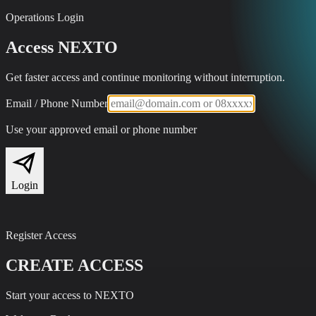
Operations Login
Access NEXTO
Get faster access and continue monitoring without interruption.
Email / Phone Number
Use your approved email or phone number
Login
Register Access
CREATE ACCESS
Start your access to NEXTO