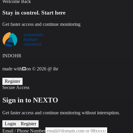
Welcome Back
Stay in control. Start here
Get faster access and continue monitoring
INDOHR
made with
⛾
on
©
2026 @ ihr
Register
Secure Access
Sign in to NEXTO
Get faster access and continue monitoring without interruption.
Login
Register
Email / Phone Number